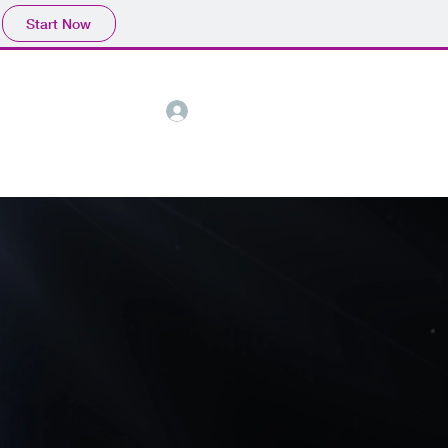
Start Now
Call Now
Log In
ct
About