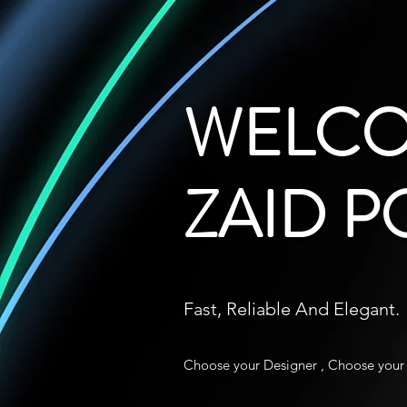
WELCO
ZAID P
Fast, Reliable And Elegant.
Choose your Designer , Choose your