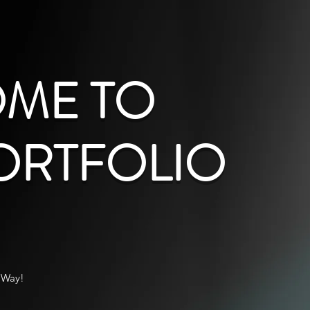
ME TO
ORTFOLIO
 Way!