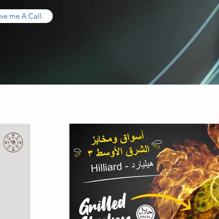
ve me A Call.