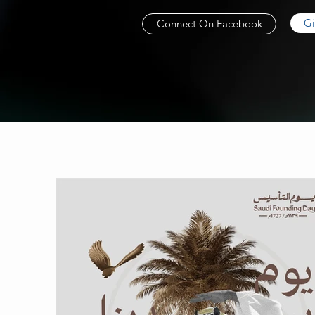
Gi
Connect On Facebook