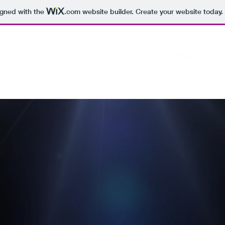
igned with the
.com
website builder. Create your website today.
Home
Conta