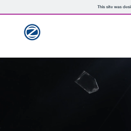
This site was des
ZAID
PORTFOLIO
Sr. Graphic Designer